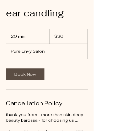
ear candling
30
Australian
20 min
2
$30
dollars
0
m
Pure Envy Salon
i
n
Book Now
Cancellation Policy
thank you from - more than skin deep
beauty barossa - for choosing us …