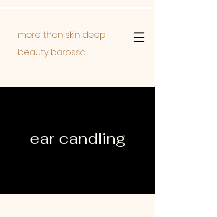
more than skin deep
beauty barossa
ear candling