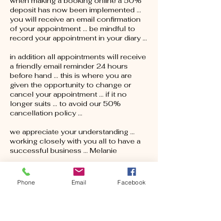
when making a booking online a 50%
deposit has now been implemented ...
you will receive an email confirmation
of your appointment … be mindful to
record your appointment in your diary …
in addition all appointments will receive
a friendly email reminder 24 hours
before hand … this is where you are
given the opportunity to change or
cancel your appointment … if it no
longer suits … to avoid our 50%
cancellation policy ...
we appreciate your understanding ...
working closely with you all to have a
successful business ... Melanie
Phone
Email
Facebook
Contact Details
15 Railway Terrace, Nuriootpa SA,