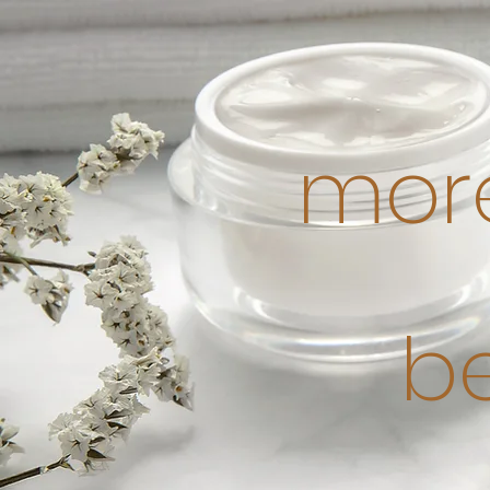
more
b