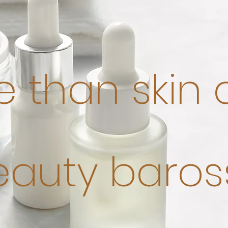
 than skin
eauty baros