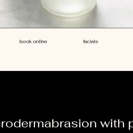
book online
facials
rodermabrasion with 