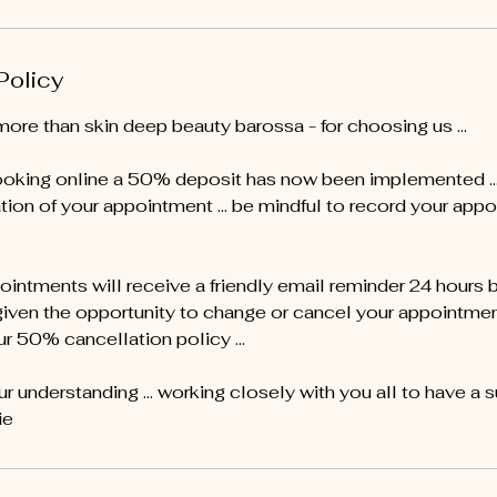
Policy
more than skin deep beauty barossa - for choosing us …
oking online a 50% deposit has now been implemented ... 
tion of your appointment … be mindful to record your appo
pointments will receive a friendly email reminder 24 hours 
given the opportunity to change or cancel your appointment 
ur 50% cancellation policy ...
r understanding ... working closely with you all to have a 
ie