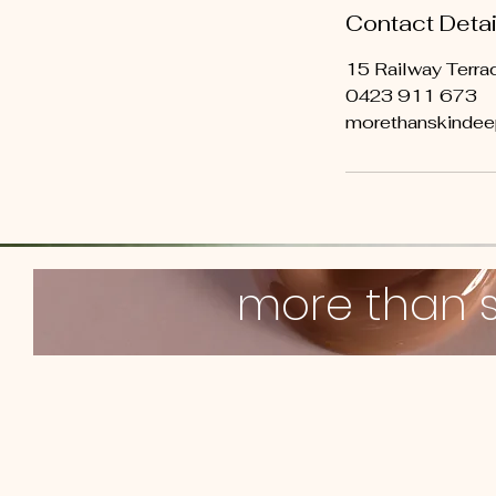
Contact Detai
15 Railway Terrac
0423 911 673
morethanskinde
more than 