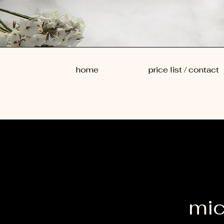
home
price list / contact
mic