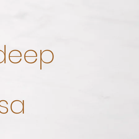
 deep
sa