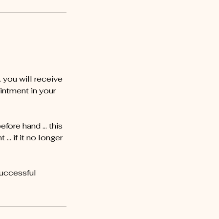
you will receive
intment in your
before hand … this
… if it no longer
successful