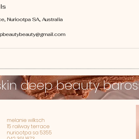
ls
e, Nuriootpa SA, Australia
epbeautybeauty@gmail.com
skin deep beauty baro
melanie wilksch
15 railway terrace
nuriootpa sa 5355
042 391 1673