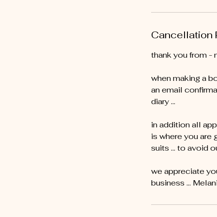
Cancellation 
thank you from - 
when making a bo
an email confirma
diary …
in addition all ap
is where you are 
suits … to avoid o
we appreciate you
business ... Melan