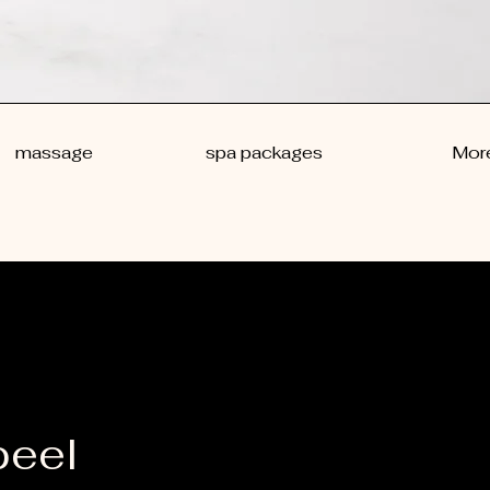
massage
spa packages
Mor
peel