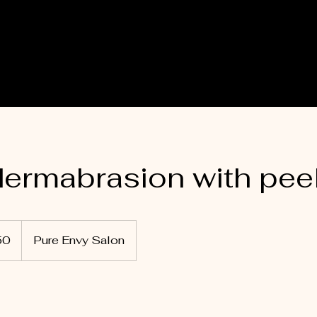
ermabrasion with pee
50
Pure Envy Salon