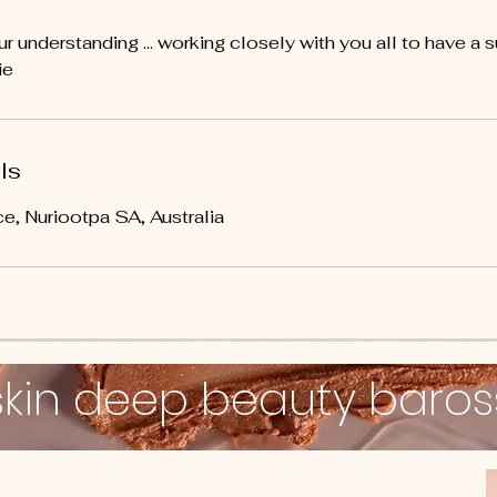
r understanding ... working closely with you all to have a 
ie
ls
e, Nuriootpa SA, Australia
skin deep beauty baro