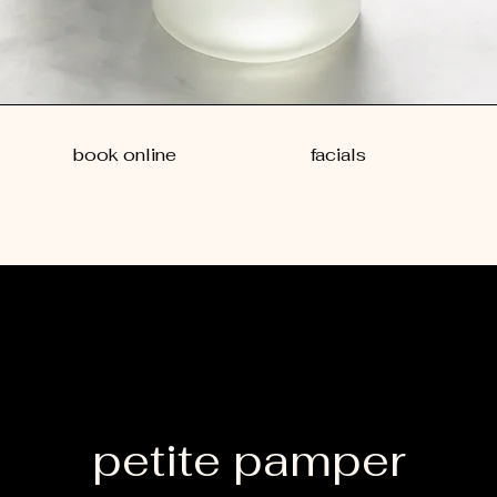
book online
facials
petite pamper