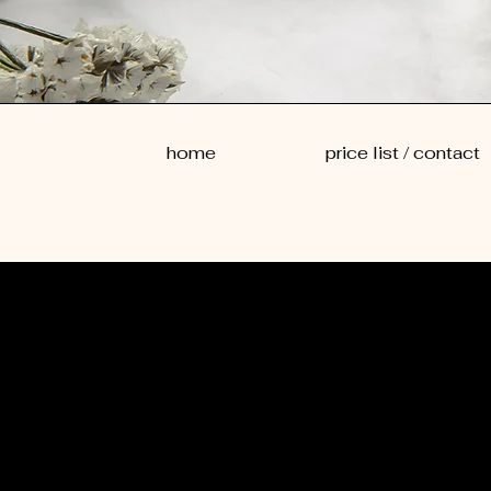
home
price list / contact