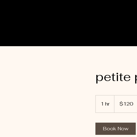
petite
120
Australian
1 hr
1
$120
dollars
h
Book Now