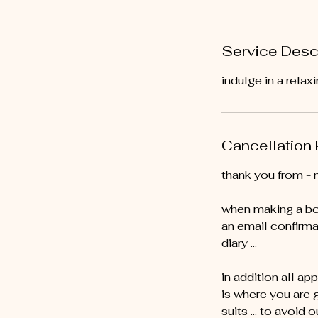
Service Desc
indulge in a rela
Cancellation 
thank you from - 
when making a bo
an email confirma
diary …
in addition all ap
is where you are 
suits … to avoid o