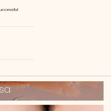
successful
ssa