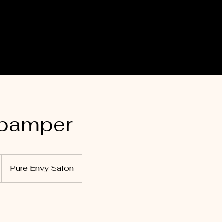
 pamper
Pure Envy Salon