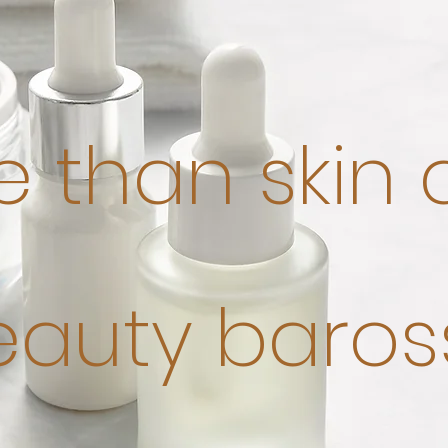
 than skin
eauty baros