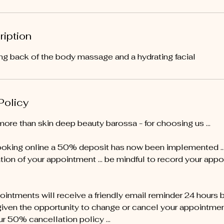
ription
xing back of the body massage and a hydrating facial
Policy
more than skin deep beauty barossa - for choosing us …
oking online a 50% deposit has now been implemented ... 
tion of your appointment … be mindful to record your appo
pointments will receive a friendly email reminder 24 hours 
given the opportunity to change or cancel your appointment 
ur 50% cancellation policy ...