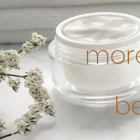
more
b