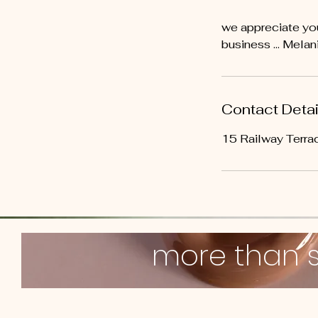
we appreciate you
business ... Melan
Contact Detai
15 Railway Terrac
more than 