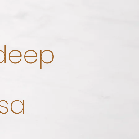
 deep
sa