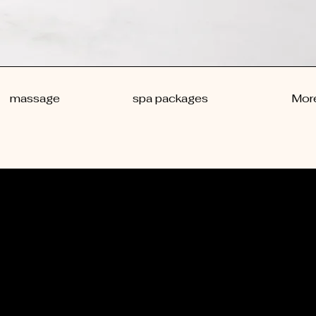
massage
spa packages
Mor