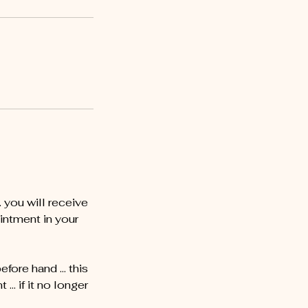
you will receive
intment in your
before hand … this
… if it no longer