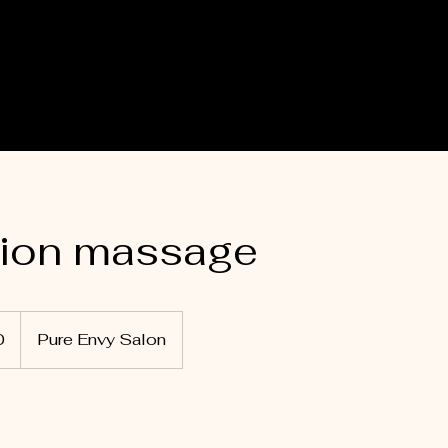
tion massage
0
Pure Envy Salon