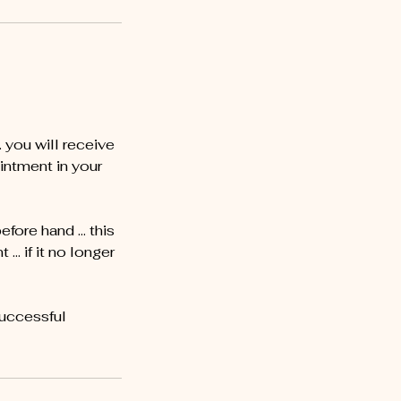
you will receive
intment in your
before hand … this
… if it no longer
successful