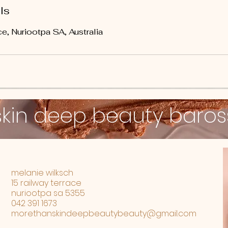
ls
e, Nuriootpa SA, Australia
skin deep beauty baro
melanie wilksch
15 railway terrace
nuriootpa sa 5355
042 391 1673
morethanskindeepbeautybeauty@gmail.com