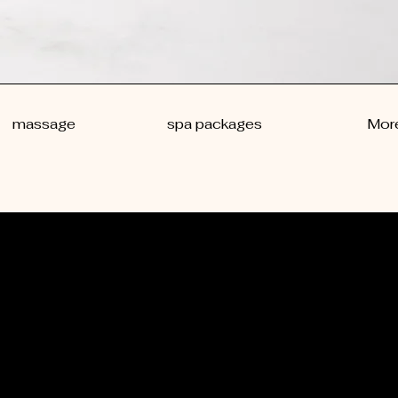
massage
spa packages
Mor