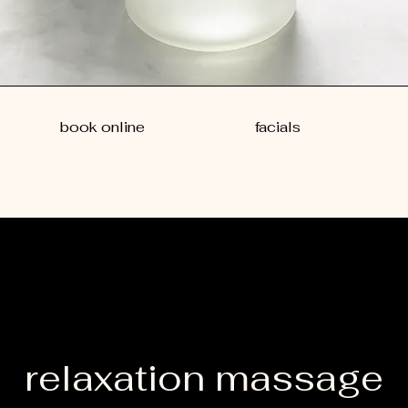
book online
facials
relaxation massage