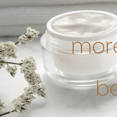
more
b