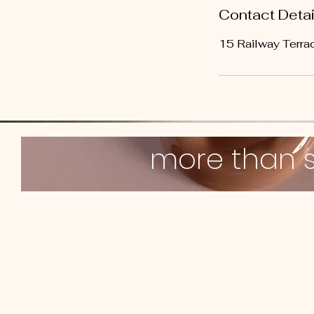
Contact Detai
15 Railway Terrac
more than 