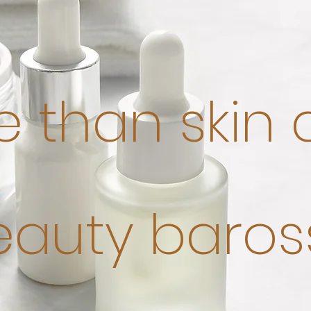
 than skin
eauty baros