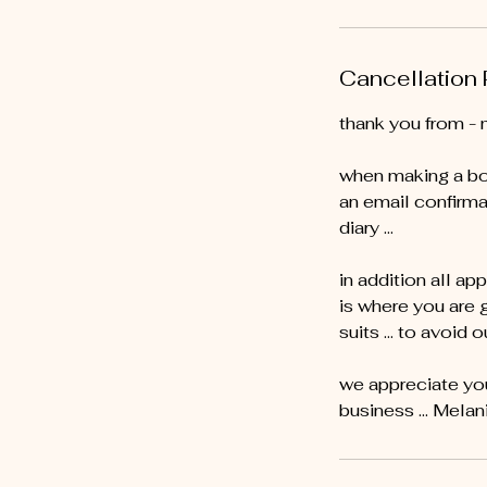
Cancellation 
thank you from - 
when making a bo
an email confirma
diary …
in addition all ap
is where you are 
suits … to avoid o
we appreciate you
business ... Melan