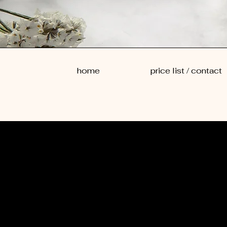
home
price list / contact