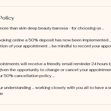
Policy
more than skin deep beauty barossa - for choosing us …
oking online a 50% deposit has now been implemented ... 
tion of your appointment … be mindful to record your appo
pointments will receive a friendly email reminder 24 hours 
given the opportunity to change or cancel your appointment 
ur 50% cancellation policy ...
r understanding ... working closely with you all to have a 
ie