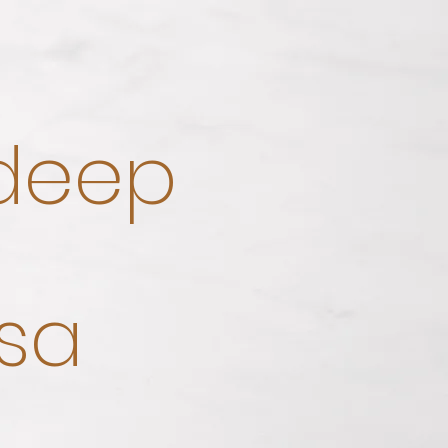
 deep
sa